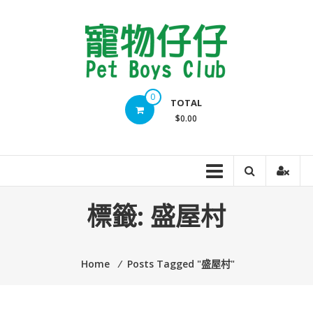
Skip
to
content
Pet
0
TOTAL
Boys
$0.00
Club
標籤:
盛屋村
Home
⁄
Posts Tagged "盛屋村"