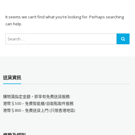
It seems we can’t find what you’re looking for. Perhaps searching
can help.
送貨資訊
購物滿指定金額，即享有免費送貨服務:
港幣＄500 – 免費智能櫃/自取點取件服務
港幣＄800 – 免費送貨上門 (只限香港地區)
條款及細則