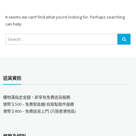
It seems we can’t find what you’re looking for. Perhaps searching
can help.
送貨資訊
購物滿指定金額，即享有免費送貨服務:
港幣＄500 – 免費智能櫃/自取點取件服務
港幣＄800 – 免費送貨上門 (只限香港地區)
條款及細則