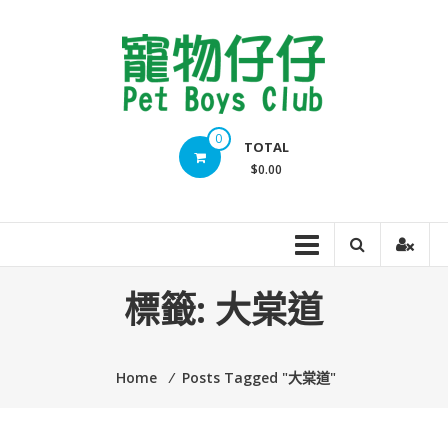
Skip
to
content
Pet
0
TOTAL
Boys
$0.00
Club
標籤:
大棠道
Home
⁄
Posts Tagged "大棠道"