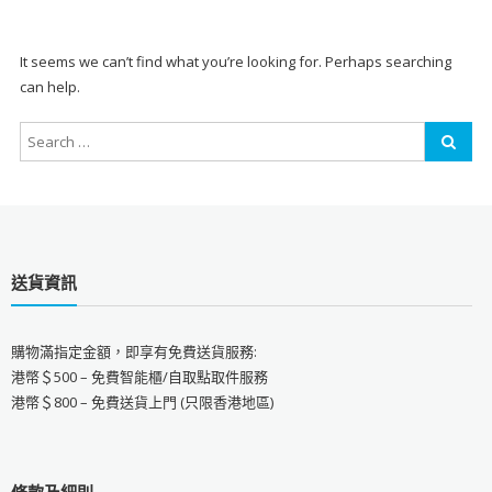
It seems we can’t find what you’re looking for. Perhaps searching
can help.
送貨資訊
購物滿指定金額，即享有免費送貨服務:
港幣＄500 – 免費智能櫃/自取點取件服務
港幣＄800 – 免費送貨上門 (只限香港地區)
條款及細則