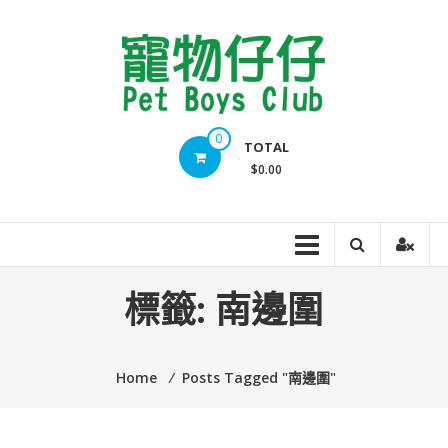
Skip
to
content
Pet
0
TOTAL
Boys
$0.00
Club
標籤:
南邊圍
Home
⁄
Posts Tagged "南邊圍"